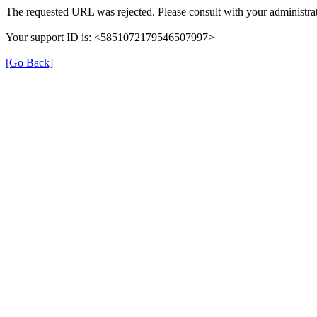
The requested URL was rejected. Please consult with your administrat
Your support ID is: <5851072179546507997>
[Go Back]