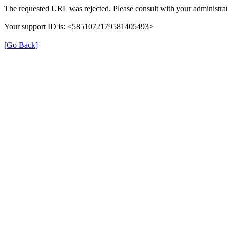
The requested URL was rejected. Please consult with your administrat
Your support ID is: <5851072179581405493>
[Go Back]