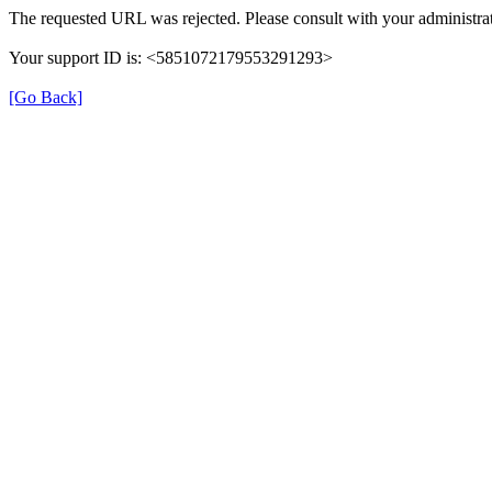
The requested URL was rejected. Please consult with your administrat
Your support ID is: <5851072179553291293>
[Go Back]