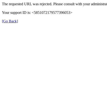
The requested URL was rejected. Please consult with your administrat
Your support ID is: <5851072179577396053>
[Go Back]