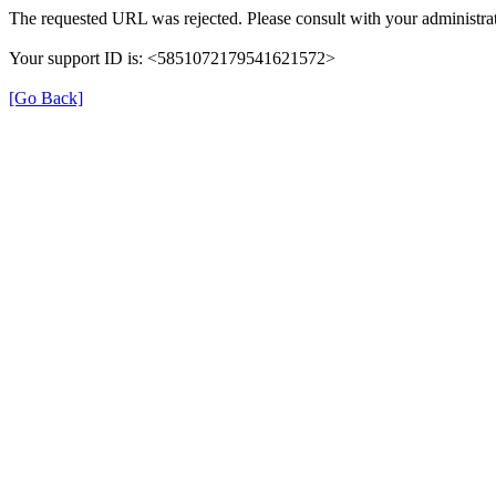
The requested URL was rejected. Please consult with your administrat
Your support ID is: <5851072179541621572>
[Go Back]