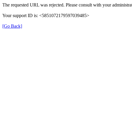
The requested URL was rejected. Please consult with your administrat
Your support ID is: <5851072179597039485>
[Go Back]