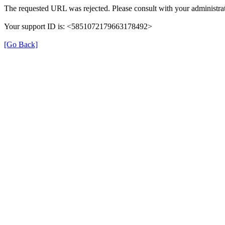
The requested URL was rejected. Please consult with your administrat
Your support ID is: <5851072179663178492>
[Go Back]