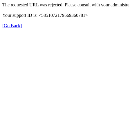
The requested URL was rejected. Please consult with your administrat
Your support ID is: <5851072179569360781>
[Go Back]