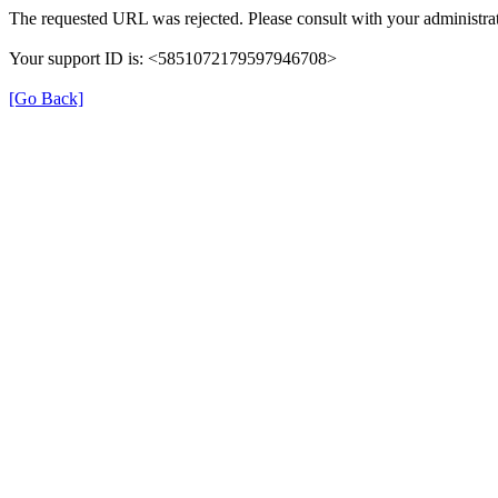
The requested URL was rejected. Please consult with your administrat
Your support ID is: <5851072179597946708>
[Go Back]