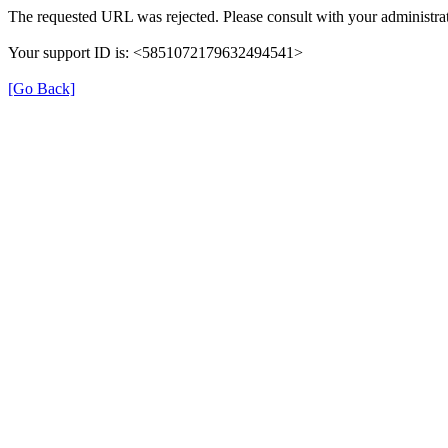
The requested URL was rejected. Please consult with your administrat
Your support ID is: <5851072179632494541>
[Go Back]