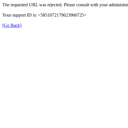
The requested URL was rejected. Please consult with your administrat
Your support ID is: <5851072179623960725>
[Go Back]