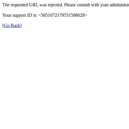
The requested URL was rejected. Please consult with your administrat
Your support ID is: <5851072179551588028>
[Go Back]