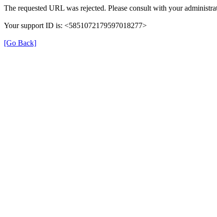
The requested URL was rejected. Please consult with your administrat
Your support ID is: <5851072179597018277>
[Go Back]