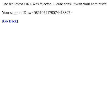
The requested URL was rejected. Please consult with your administrat
Your support ID is: <5851072179574413397>
[Go Back]