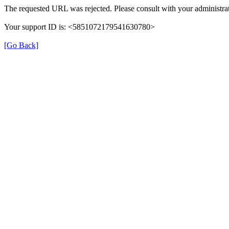
The requested URL was rejected. Please consult with your administrat
Your support ID is: <5851072179541630780>
[Go Back]