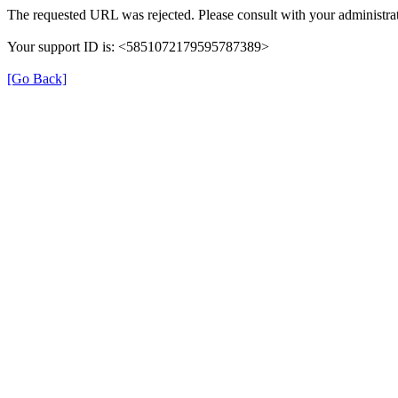
The requested URL was rejected. Please consult with your administrat
Your support ID is: <5851072179595787389>
[Go Back]