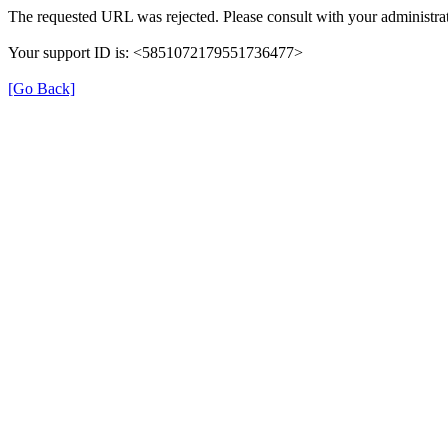
The requested URL was rejected. Please consult with your administrat
Your support ID is: <5851072179551736477>
[Go Back]