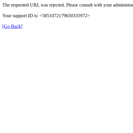
The requested URL was rejected. Please consult with your administrat
Your support ID is: <5851072179650335972>
[Go Back]