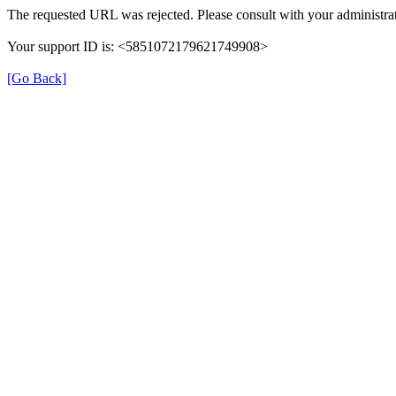
The requested URL was rejected. Please consult with your administrat
Your support ID is: <5851072179621749908>
[Go Back]