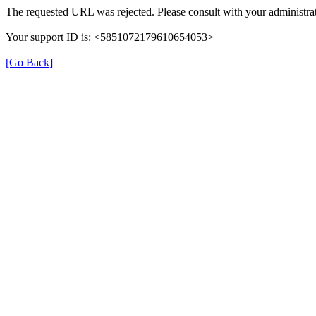
The requested URL was rejected. Please consult with your administrat
Your support ID is: <5851072179610654053>
[Go Back]