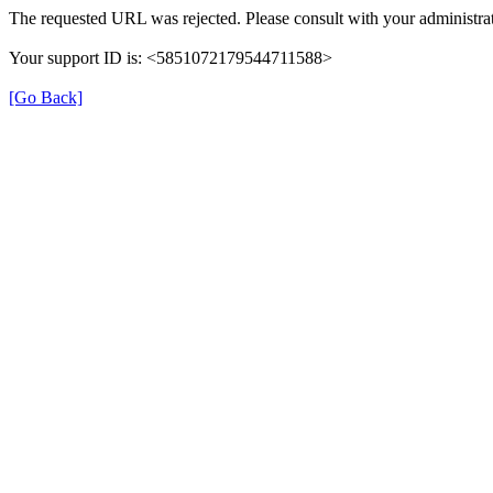
The requested URL was rejected. Please consult with your administrat
Your support ID is: <5851072179544711588>
[Go Back]