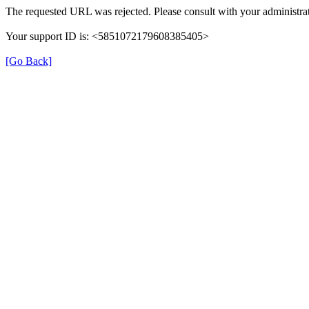
The requested URL was rejected. Please consult with your administrat
Your support ID is: <5851072179608385405>
[Go Back]