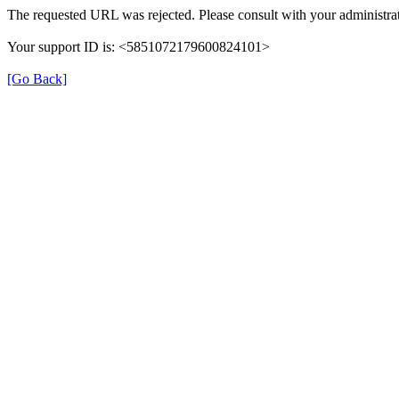
The requested URL was rejected. Please consult with your administrat
Your support ID is: <5851072179600824101>
[Go Back]