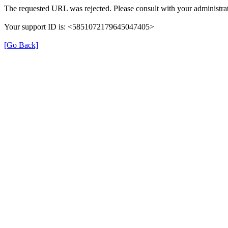
The requested URL was rejected. Please consult with your administrat
Your support ID is: <5851072179645047405>
[Go Back]