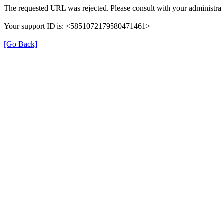
The requested URL was rejected. Please consult with your administrat
Your support ID is: <5851072179580471461>
[Go Back]