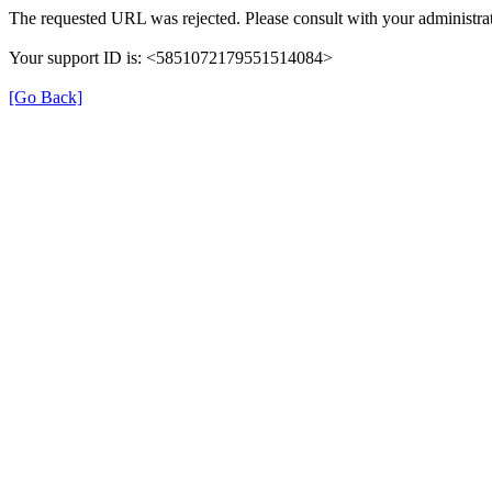
The requested URL was rejected. Please consult with your administrat
Your support ID is: <5851072179551514084>
[Go Back]