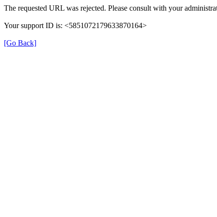
The requested URL was rejected. Please consult with your administrat
Your support ID is: <5851072179633870164>
[Go Back]