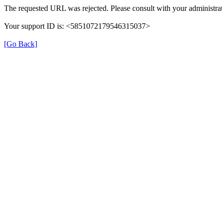
The requested URL was rejected. Please consult with your administrat
Your support ID is: <5851072179546315037>
[Go Back]