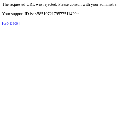
The requested URL was rejected. Please consult with your administrat
Your support ID is: <5851072179577511429>
[Go Back]