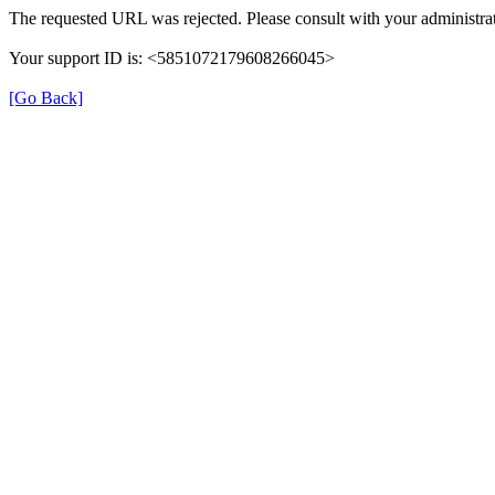
The requested URL was rejected. Please consult with your administrat
Your support ID is: <5851072179608266045>
[Go Back]