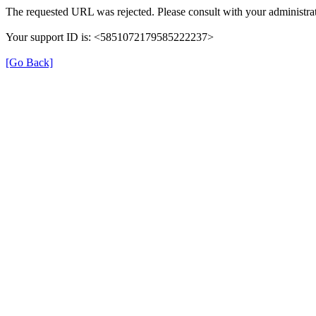
The requested URL was rejected. Please consult with your administrat
Your support ID is: <5851072179585222237>
[Go Back]