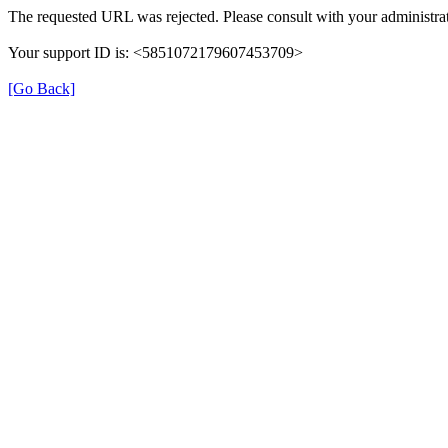
The requested URL was rejected. Please consult with your administrat
Your support ID is: <5851072179607453709>
[Go Back]