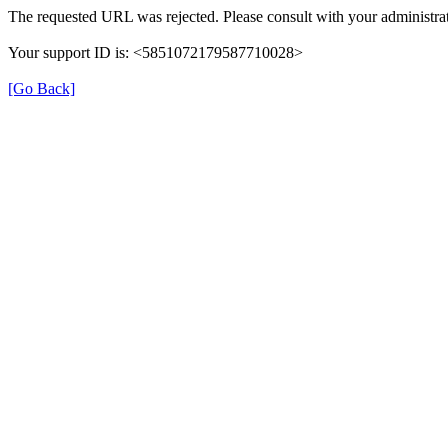
The requested URL was rejected. Please consult with your administrat
Your support ID is: <5851072179587710028>
[Go Back]