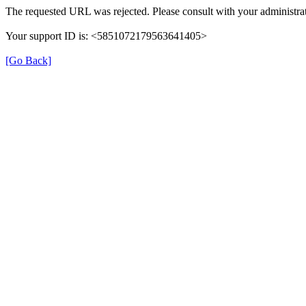
The requested URL was rejected. Please consult with your administrat
Your support ID is: <5851072179563641405>
[Go Back]