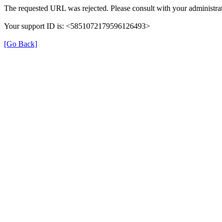
The requested URL was rejected. Please consult with your administrat
Your support ID is: <5851072179596126493>
[Go Back]