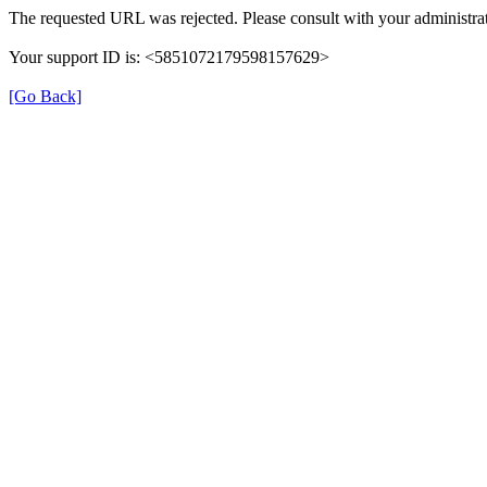
The requested URL was rejected. Please consult with your administrat
Your support ID is: <5851072179598157629>
[Go Back]