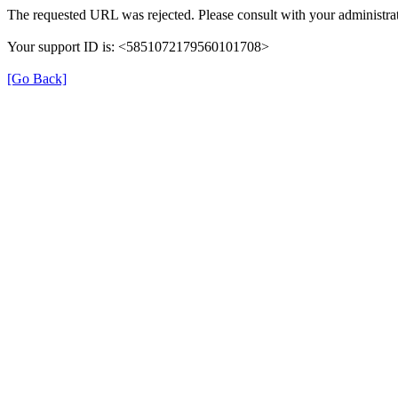
The requested URL was rejected. Please consult with your administrat
Your support ID is: <5851072179560101708>
[Go Back]