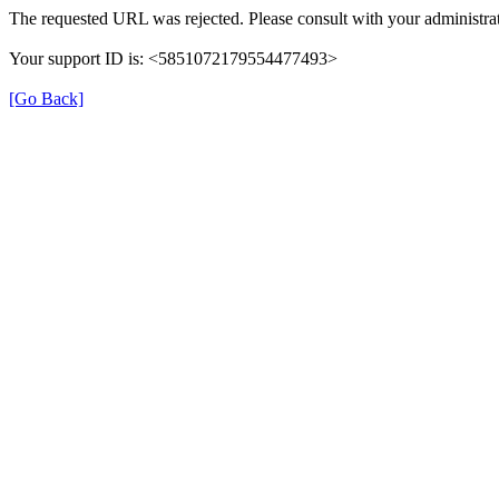
The requested URL was rejected. Please consult with your administrat
Your support ID is: <5851072179554477493>
[Go Back]