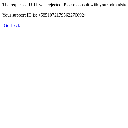
The requested URL was rejected. Please consult with your administrat
Your support ID is: <5851072179562276692>
[Go Back]