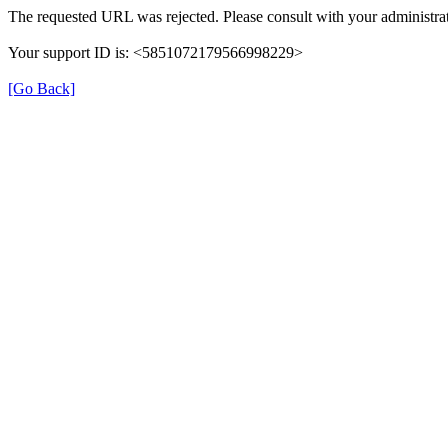
The requested URL was rejected. Please consult with your administrat
Your support ID is: <5851072179566998229>
[Go Back]