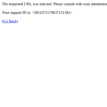
The requested URL was rejected. Please consult with your administrat
Your support ID is: <5851072179637121381>
[Go Back]