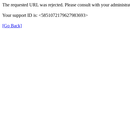
The requested URL was rejected. Please consult with your administrat
Your support ID is: <5851072179627983693>
[Go Back]