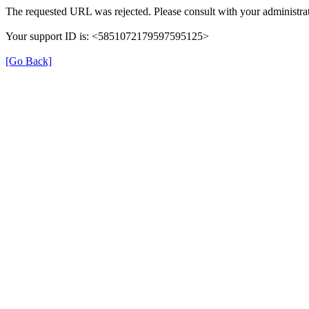
The requested URL was rejected. Please consult with your administrat
Your support ID is: <5851072179597595125>
[Go Back]