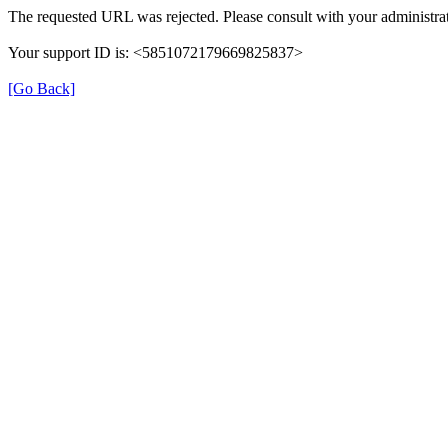
The requested URL was rejected. Please consult with your administrat
Your support ID is: <5851072179669825837>
[Go Back]