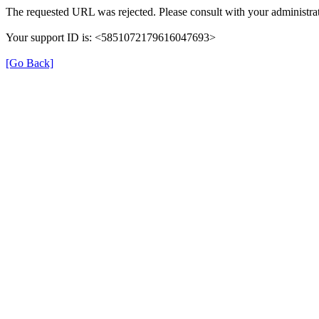
The requested URL was rejected. Please consult with your administrat
Your support ID is: <5851072179616047693>
[Go Back]