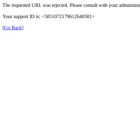
The requested URL was rejected. Please consult with your administrat
Your support ID is: <5851072179612640581>
[Go Back]