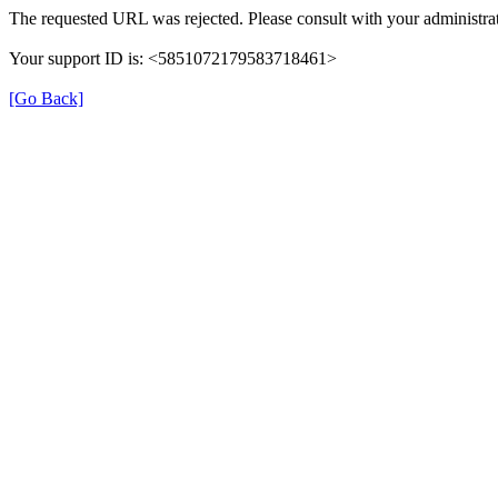
The requested URL was rejected. Please consult with your administrat
Your support ID is: <5851072179583718461>
[Go Back]