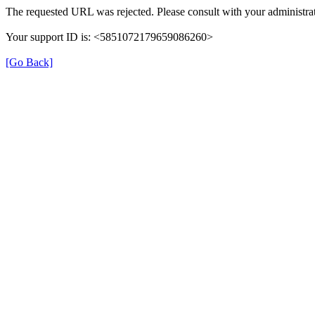
The requested URL was rejected. Please consult with your administrat
Your support ID is: <5851072179659086260>
[Go Back]