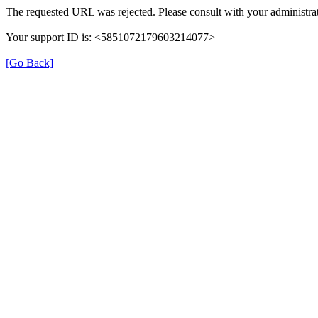
The requested URL was rejected. Please consult with your administrat
Your support ID is: <5851072179603214077>
[Go Back]