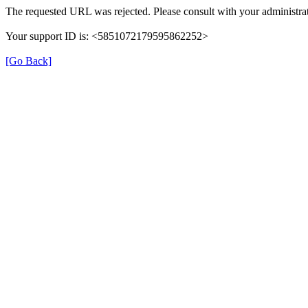
The requested URL was rejected. Please consult with your administrat
Your support ID is: <5851072179595862252>
[Go Back]